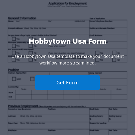
Hobbytown Usa Form
Use a Hobbytown Usa template to make your document
workflow more streamlined.
Get Form