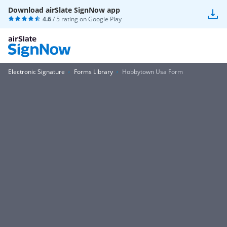
Download airSlate SignNow app
4.6
/ 5 rating on
Google Play
Electronic Signature
Forms Library
Hobbytown Usa Form