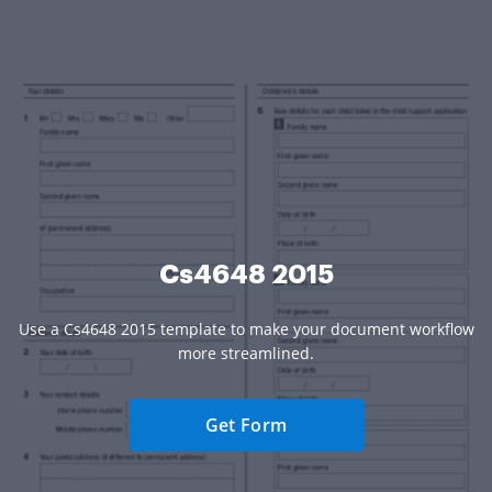
Cs4648 2015
Use a Cs4648 2015 template to make your document workflow
more streamlined.
Get Form