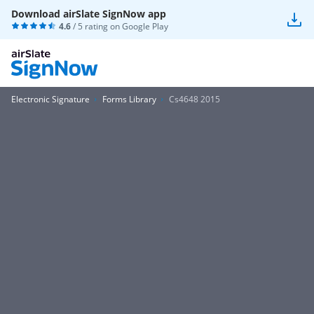
Download airSlate SignNow app
4.6
/ 5 rating on
Google Play
Electronic Signature
Forms Library
Cs4648 2015