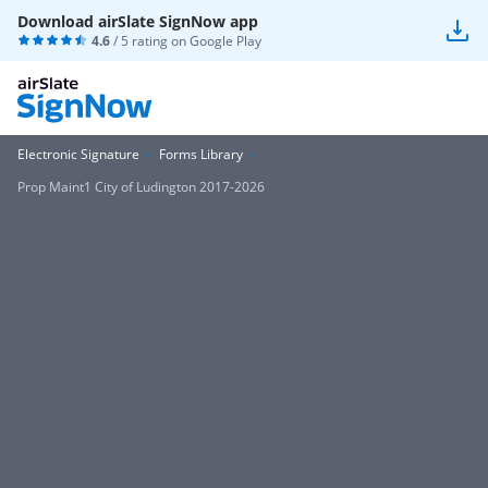
Download airSlate SignNow app
4.6
/ 5 rating on
Google Play
Electronic Signature
Forms Library
Prop Maint1 City of Ludington 2017-2026