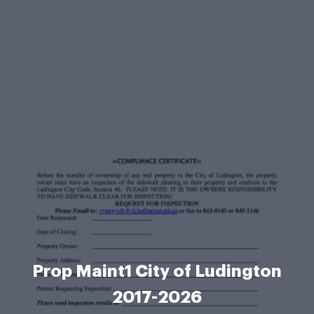
Prop Maint1 City of Ludington
2017-2026