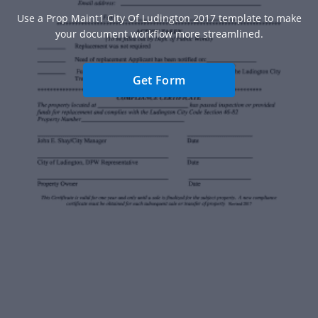
Use a Prop Maint1 City Of Ludington 2017 template to make
your document workflow more streamlined.
Get Form