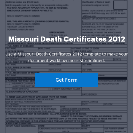
Missouri Death Certificates 2012
Use a Missouri Death Certificates 2012 template to make your
document workflow more streamlined.
Get Form