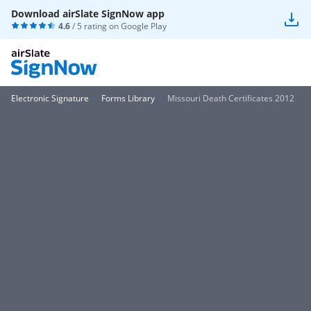
Download airSlate SignNow app
4.6
/ 5 rating on
Google Play
Electronic Signature
Forms Library
Missouri Death Certificates 2012