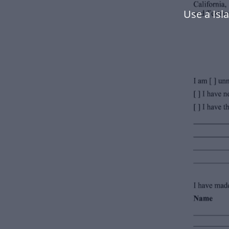
Use a Is