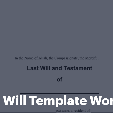
c Will Template Wo