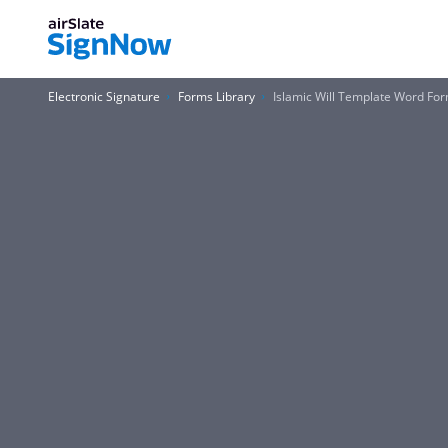
Electronic Signature
Forms Library
Islamic Will Template Word Fo