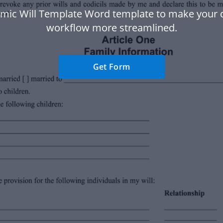
lamic Will Template Word template to make your
workflow more streamlined.
Get Form