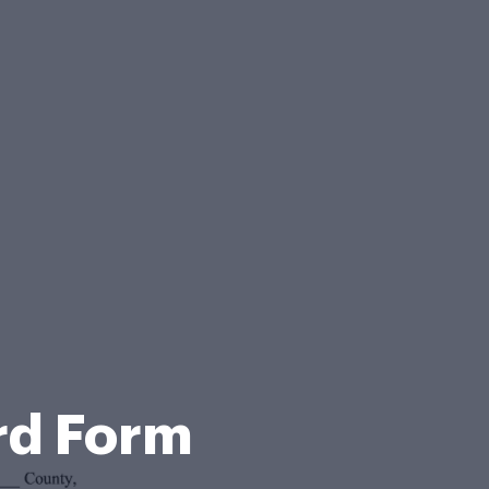
rd Form