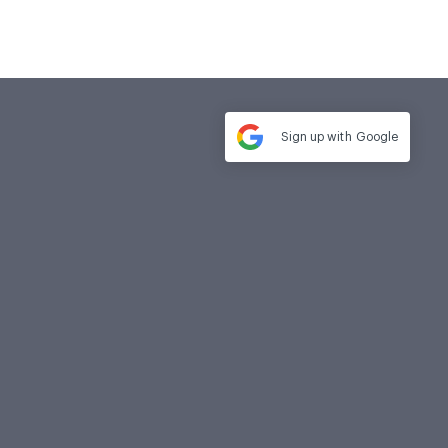
Sign up with
Google