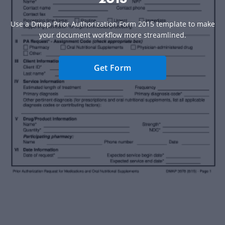
Use a Dmap Prior Authorization Form 2015 template to make
your document workflow more streamlined.
Get Form