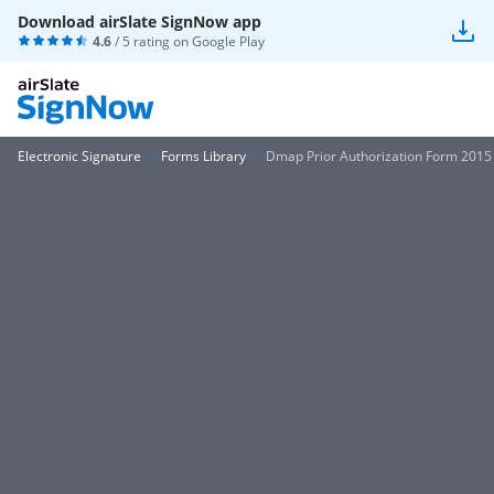
Download airSlate SignNow app
4.6
/ 5 rating on
Google Play
Electronic Signature
Forms Library
Dmap Prior Authorization Form 2015