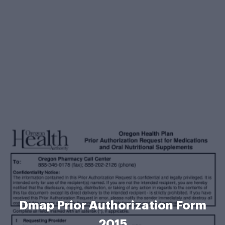
Dmap Prior Authorization Form
2015