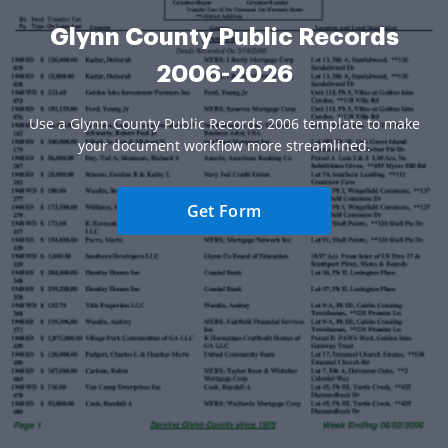
Glynn County Public Records
2006-2026
Use a Glynn County Public Records 2006 template to make
your document workflow more streamlined.
Get Form