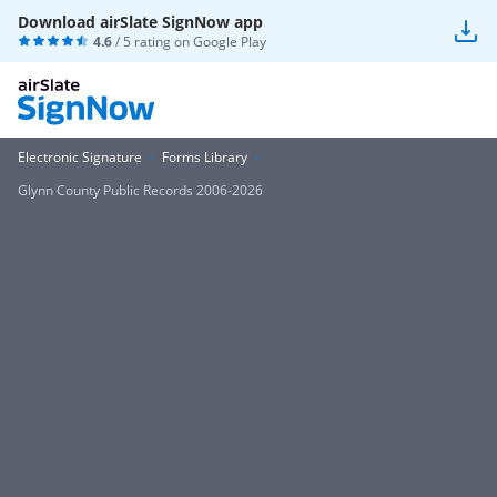
Download airSlate SignNow app
4.6
/ 5 rating on
Google Play
Electronic Signature
Forms Library
Glynn County Public Records 2006-2026