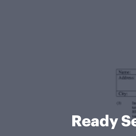
Ready Se