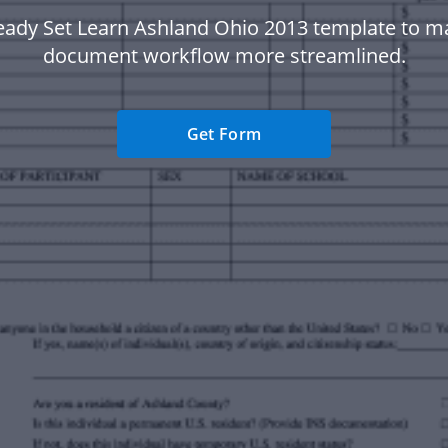
eady Set Learn Ashland Ohio 2013 template to m
document workflow more streamlined.
Get Form