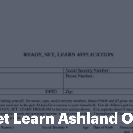
t Learn Ashland 