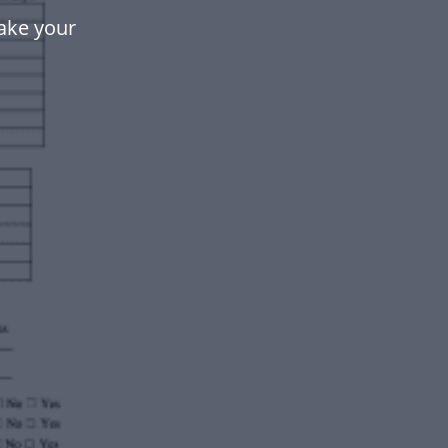
ake your