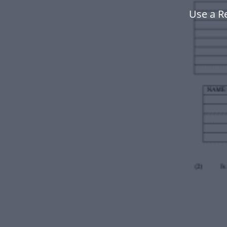
Use a R