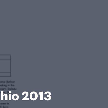
Ohio 2013