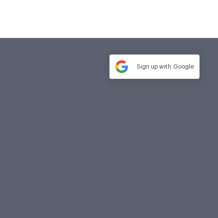
Sign up with
Google