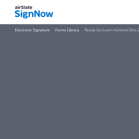
Electronic Signature
Forms Library
Ready Set Learn Ashland Ohio 