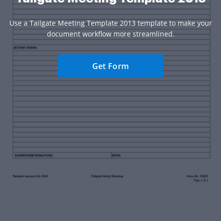
Use a Tailgate Meeting Template 2013 template to make your
document workflow more streamlined.
Get Form