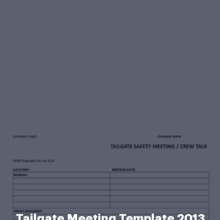
Tailgate Meeting Template 2013