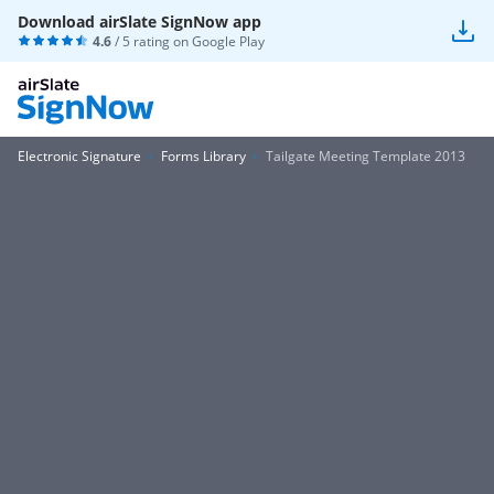
Download airSlate SignNow app
4.6
/ 5 rating on
Google Play
Electronic Signature
Forms Library
Tailgate Meeting Template 2013