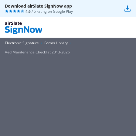
Download airSlate SignNow app
4.6
/ 5 rating on
Google Play
Electronic Signature
Forms Library
Aed Maintenance Checklist 2013-2026