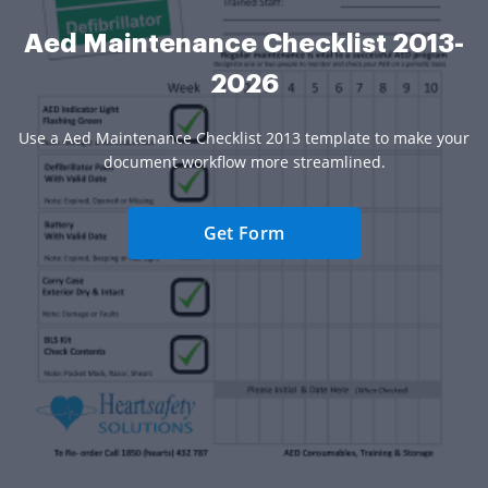
Aed Maintenance Checklist 2013-
2026
Use a Aed Maintenance Checklist 2013 template to make your
document workflow more streamlined.
Get Form