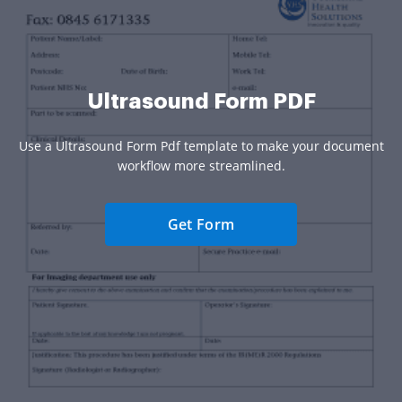
Ultrasound Form PDF
Use a Ultrasound Form Pdf template to make your document
workflow more streamlined.
Get Form