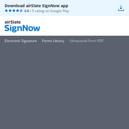
Download airSlate SignNow app
4.6
/ 5 rating on
Google Play
Electronic Signature
Forms Library
Ultrasound Form PDF