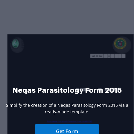
Neqas Parasitology Form 2015
Simplify the creation of a Neqas Parasitology Form 2015 via a
ready-made template.
Get Form