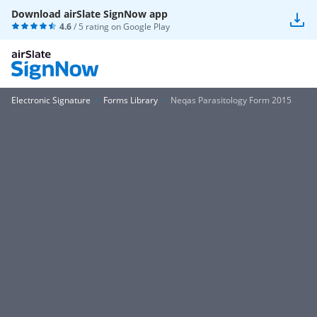
Download airSlate SignNow app
4.6
/ 5 rating on
Google Play
Electronic Signature
Forms Library
Neqas Parasitology Form 2015