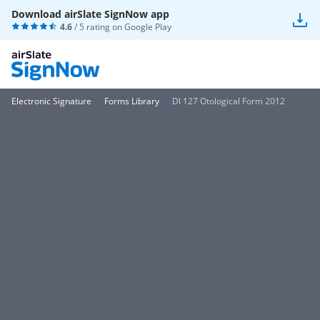
Download airSlate SignNow app
4.6
/ 5 rating on
Google Play
Electronic Signature
Forms Library
Dl 127 Otological Form 2012