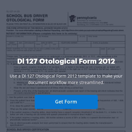
Dl 127 Otological Form 2012
Use a Dl 127 Otological Form 2012 template to make your
document workflow more streamlined.
Get Form