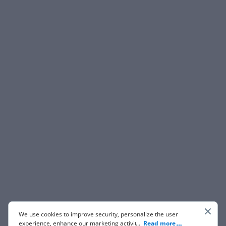
We use cookies to improve security, personalize the user
experience, enhance our marketing activities (including
...
Read more