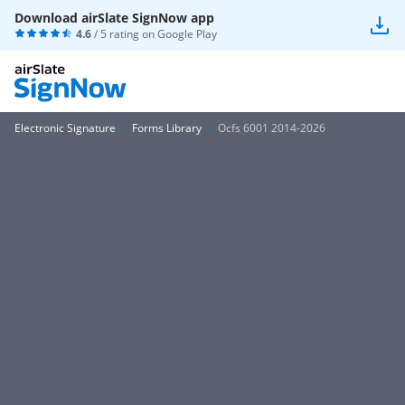
Download airSlate SignNow app
4.6
/ 5 rating on
Google Play
Electronic Signature
Forms Library
Ocfs 6001 2014-2026