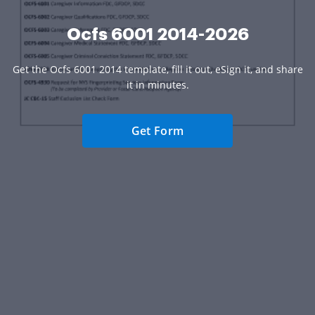
Ocfs 6001 2014-2026
Get the Ocfs 6001 2014 template, fill it out, eSign it, and share
it in minutes.
Get Form