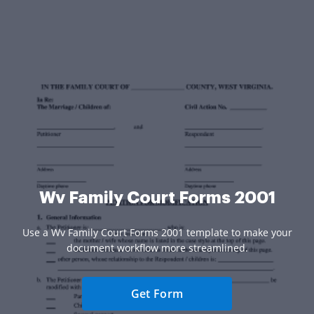
Wv Family Court Forms 2001
Use a Wv Family Court Forms 2001 template to make your
document workflow more streamlined.
Get Form