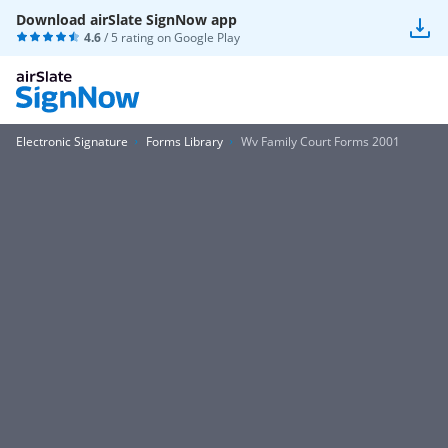
Download airSlate SignNow app
4.6
/ 5 rating on
Google Play
Electronic Signature
Forms Library
Wv Family Court Forms 2001