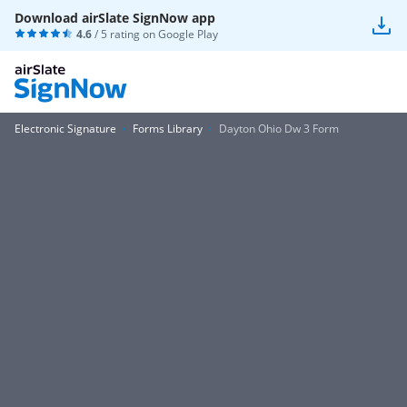
Download airSlate SignNow app
4.6
/ 5 rating on
Google Play
Electronic Signature
Forms Library
Dayton Ohio Dw 3 Form