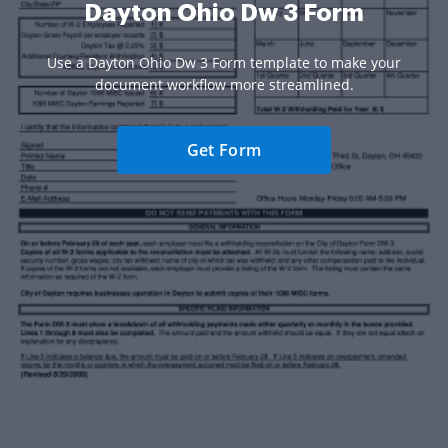
Dayton Ohio Dw 3 Form
Use a Dayton Ohio Dw 3 Form template to make your
document workflow more streamlined.
Get Form