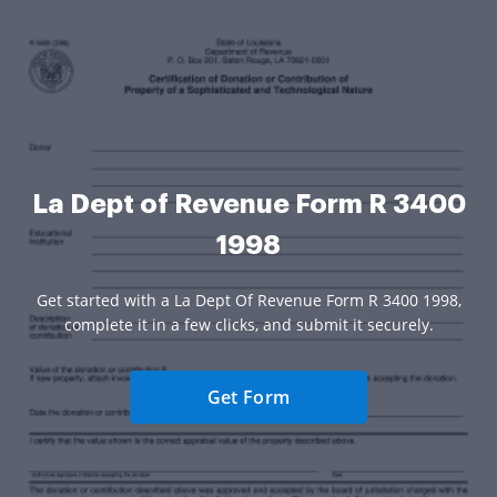
La Dept of Revenue Form R 3400
1998
Get started with a La Dept Of Revenue Form R 3400 1998,
complete it in a few clicks, and submit it securely.
Get Form