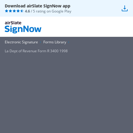
Download airSlate SignNow app
4.6
/ 5 rating on
Google Play
Electronic Signature
Forms Library
La Dept of Revenue Form R 3400 1998