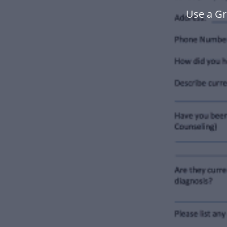
Use a Gr