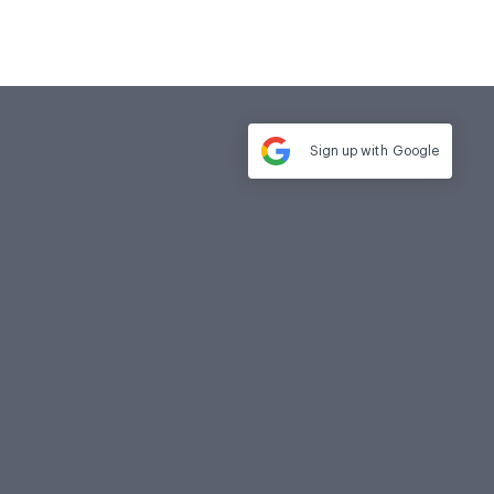
Sign up with
Google