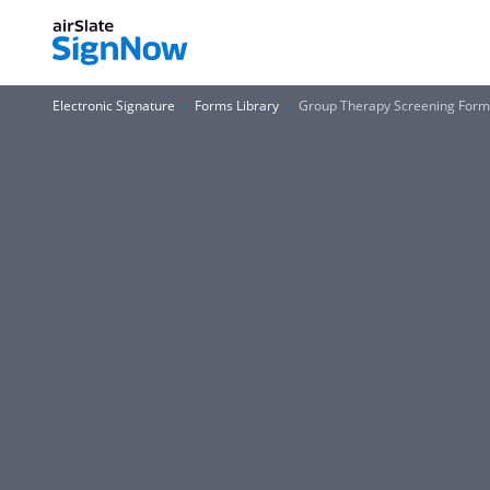
Electronic Signature
Forms Library
Group Therapy Screening For