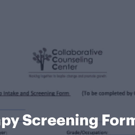
apy Screening For