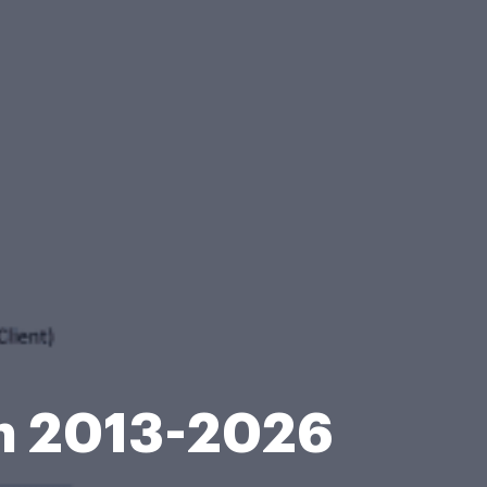
m 2013-2026