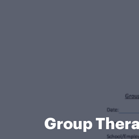
Group Ther