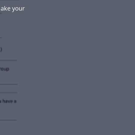
make your