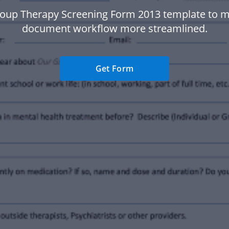
oup Therapy Screening Form 2013 template to 
document workflow more streamlined.
Get Form