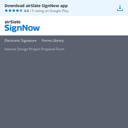
Download airSlate SignNow app
4.6
/ 5 rating on
Google Play
Electronic Signature
Forms Library
Interior Design Project Proposal Form