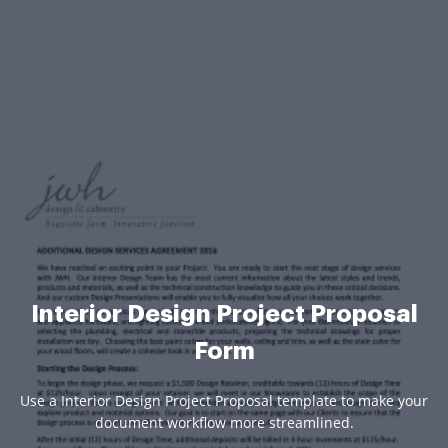
Interior Design Project Proposal
Form
Use a Interior Design Project Proposal template to make your
document workflow more streamlined.