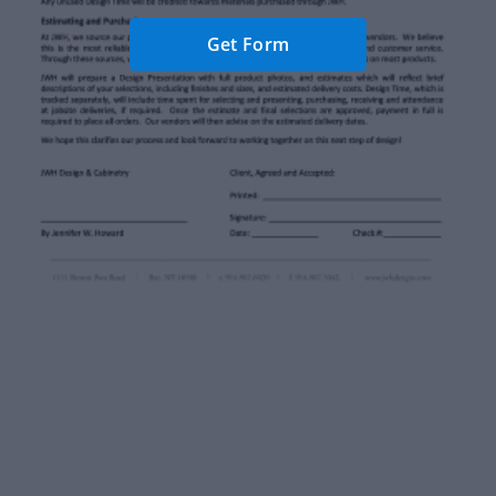
Get Form