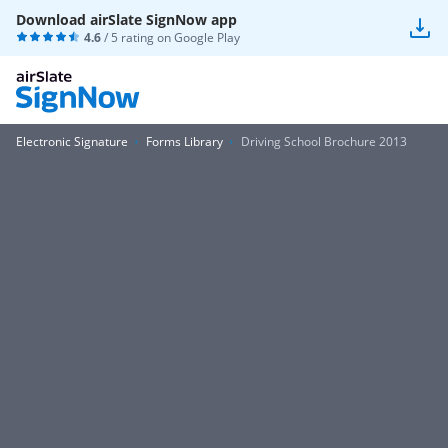
Download airSlate SignNow app
4.6
/ 5 rating on
Google Play
Electronic Signature
Forms Library
Driving School Brochure 2013