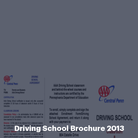
Driving School Brochure 2013