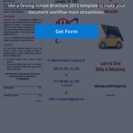
Use a Driving School Brochure 2013 template to make your
document workflow more streamlined.
Get Form