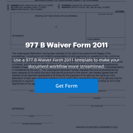
977 B Waiver Form 2011
Use a 977 B Waiver Form 2011 template to make your
document workflow more streamlined.
Get Form