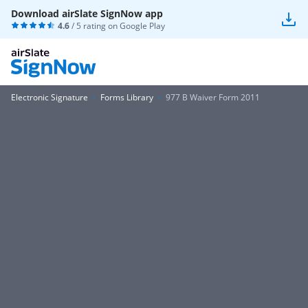
Download airSlate SignNow app
4.6
/ 5 rating on
Google Play
Electronic Signature
Forms Library
977 B Waiver Form 2011