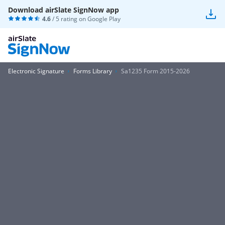
Download airSlate SignNow app
4.6
/ 5 rating on
Google Play
Electronic Signature
Forms Library
Sa1235 Form 2015-2026