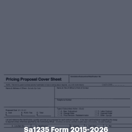
Sa1235 Form 2015-2026