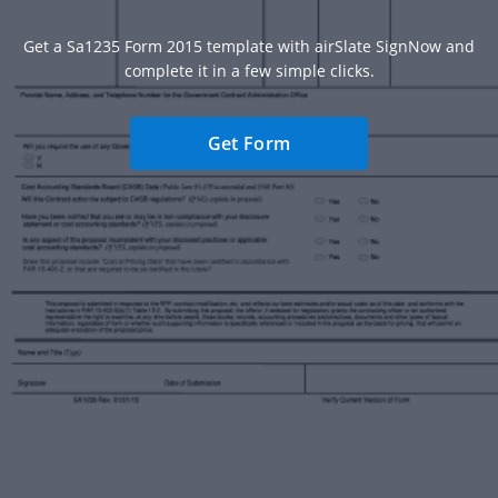
Get a Sa1235 Form 2015 template with airSlate SignNow and
complete it in a few simple clicks.
Get Form