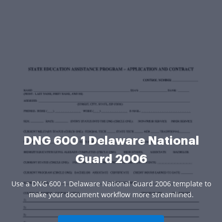
DNG 600 1 Delaware National
Guard 2006
Use a DNG 600 1 Delaware National Guard 2006 template to
make your document workflow more streamlined.