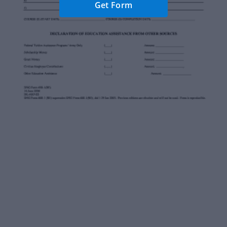
Get Form