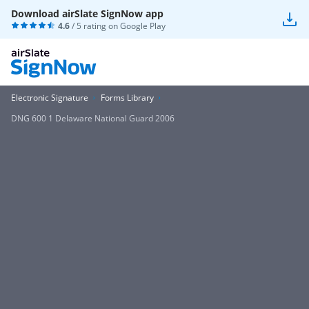
Download airSlate SignNow app
4.6
/ 5 rating on
Google Play
Electronic Signature
Forms Library
DNG 600 1 Delaware National Guard 2006