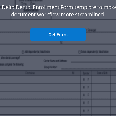
 Delta Dental Enrollment Form template to mak
document workflow more streamlined.
Get Form