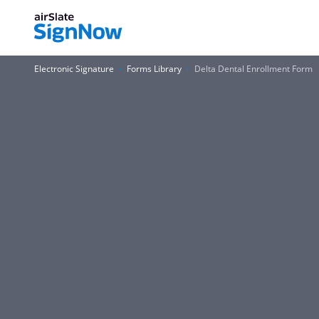
Electronic Signature
Forms Library
Delta Dental Enrollment Form