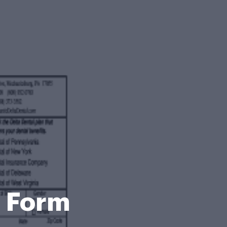
t Form