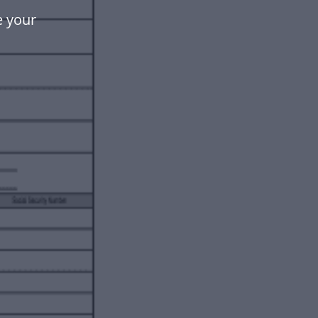
e your