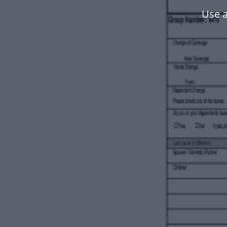
Use a