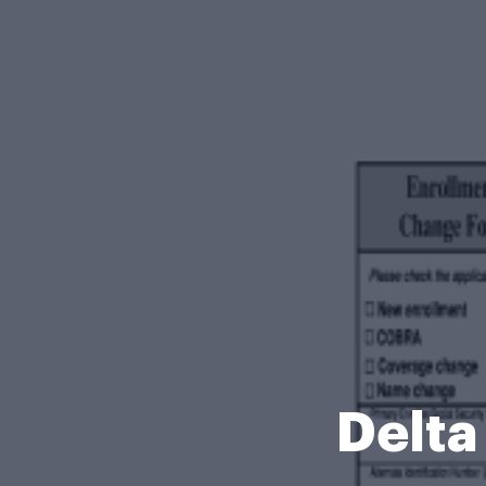
Delta