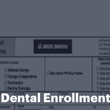
 Dental Enrollmen