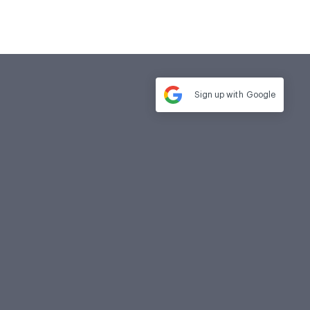
Sign up with
Google