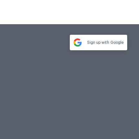
Sign up with
Google