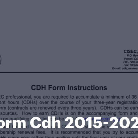
orm Cdh 2015-20