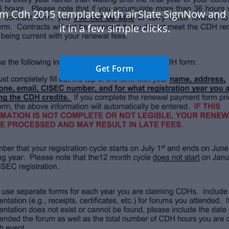
rm Cdh 2015 template with airSlate SignNow and
it in a few simple clicks.
Get Form