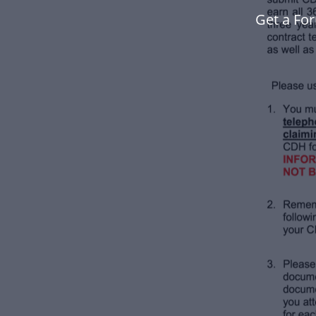
Get a Fo