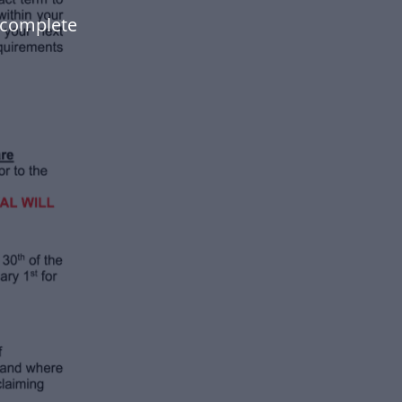
 complete