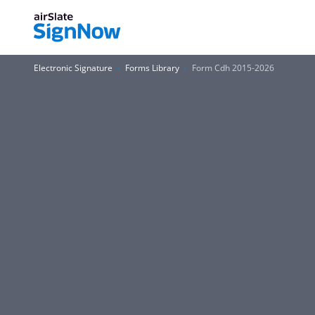
Electronic Signature
Forms Library
Form Cdh 2015-2026