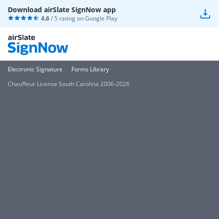
Download airSlate SignNow app
4.6
/ 5 rating on
Google Play
Electronic Signature
Forms Library
Chauffeur License South Carolina 2006-2026