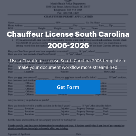
Chauffeur License South Carolina
2006-2026
Use a Chauffeur License South Carolina 2006 template to
make your document workflow more streamlined.
Get Form