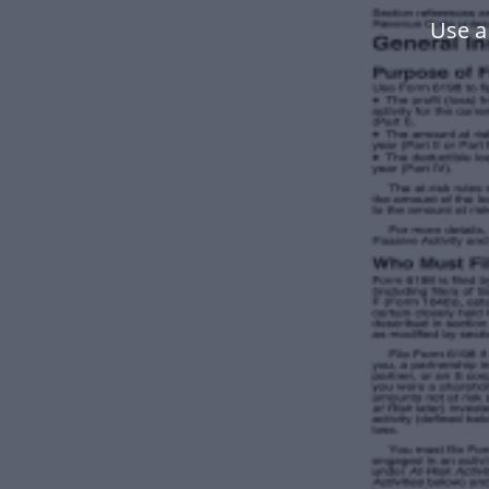
Use a