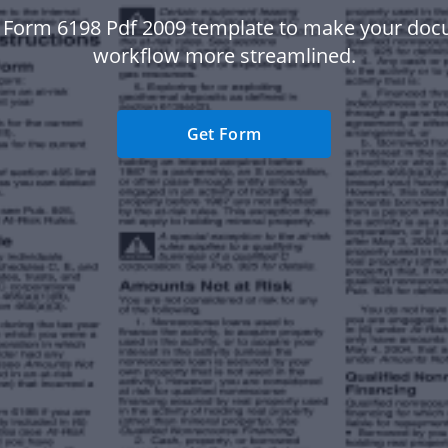
 Form 6198 Pdf 2009 template to make your do
workflow more streamlined.
Get Form