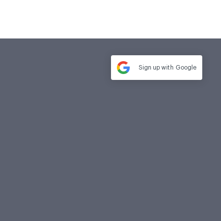
Sign up with
Google