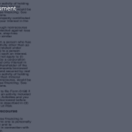
cument