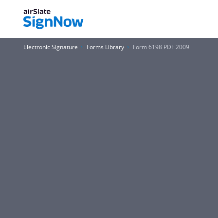
Electronic Signature
Forms Library
Form 6198 PDF 2009