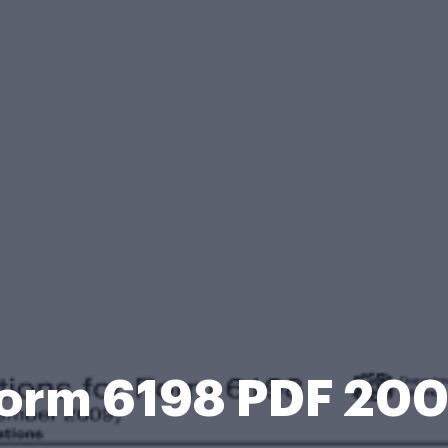
orm 6198 PDF 20