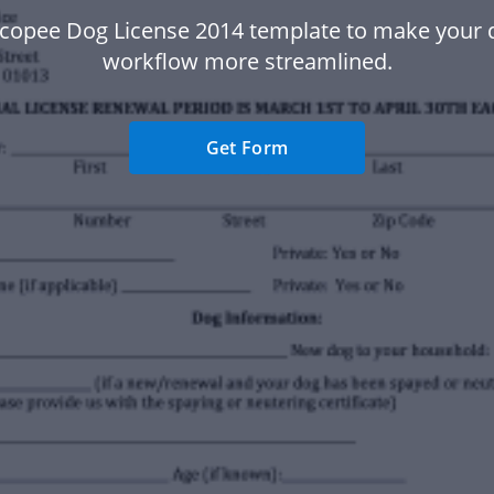
icopee Dog License 2014 template to make your
workflow more streamlined.
Get Form