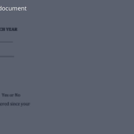
 document