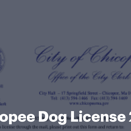
opee Dog License