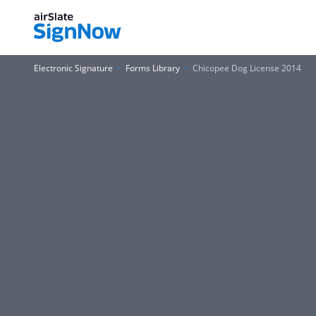
Electronic Signature
Forms Library
Chicopee Dog License 2014