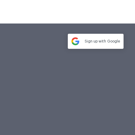
Sign up with
Google