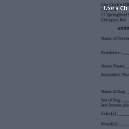
Use a Ch