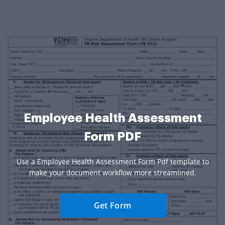
Employee Health Assessment
Form PDF
Use a Employee Health Assessment Form Pdf template to
make your document workflow more streamlined.
Get Form