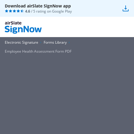
Download airSlate SignNow app
4.6
/ 5 rating on
Google Play
Electronic Signature
Forms Library
Employee Health Assessment Form PDF