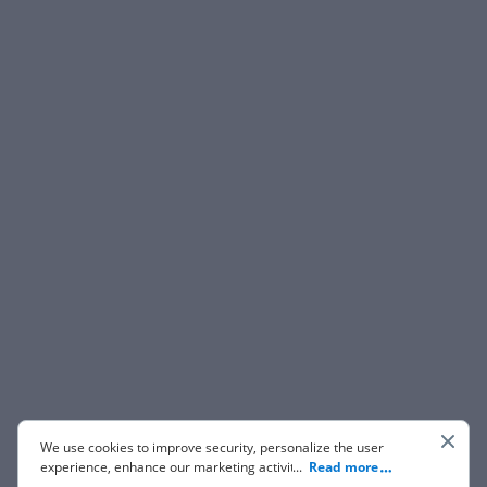
We use cookies to improve security, personalize the user
experience, enhance our marketing activities (including
...
Read more
cooperating with our 3rd party partners) and for other