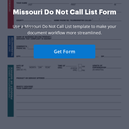
Missouri Do Not Call List Form
Use a Missouri Do Not Call List template to make your
document workflow more streamlined.
Get Form