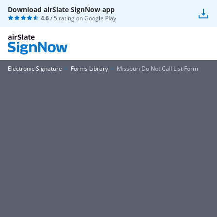
Download airSlate SignNow app
4.6
/ 5 rating on
Google Play
Electronic Signature
Forms Library
Missouri Do Not Call List Form