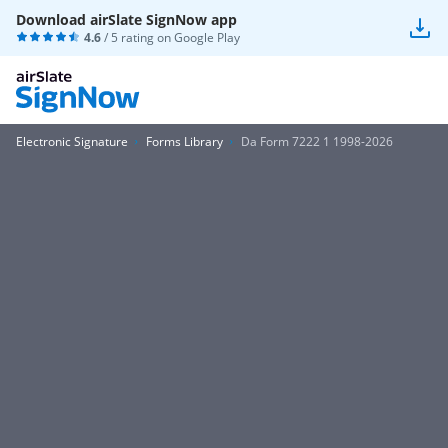
Download airSlate SignNow app
4.6
/ 5 rating on
Google Play
Electronic Signature
Forms Library
Da Form 7222 1 1998-2026