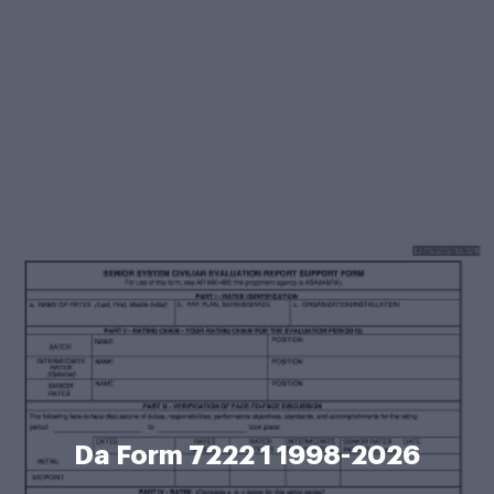
Da Form 7222 1 1998-2026