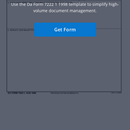
Use the Da Form 7222 1 1998 template to simplify high-
volume document management.
Get Form