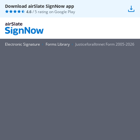
Download airSlate SignNow app
4.6
/ 5 rating on
Google Play
Electronic Signature
Forms Library
Justiceforalltnnet Form 2005-2026