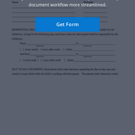
document workflow more streamlined.
Get Form