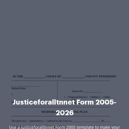
Justiceforalltnnet Form 2005-
2026
Use a Justiceforalltnnet Form 2005 template to make your