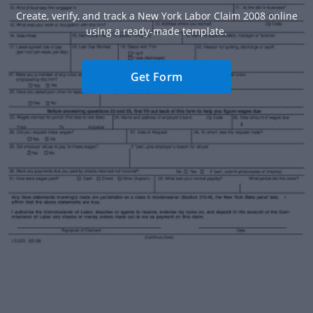
Create, verify, and track a New York Labor Claim 2008 online
using a ready-made template.
Get Form