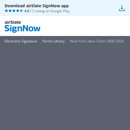
Download airSlate SignNow app
4.6
/ 5 rating on
Google Play
Electronic Signature
Forms Library
New York Labor Claim 2008-2026