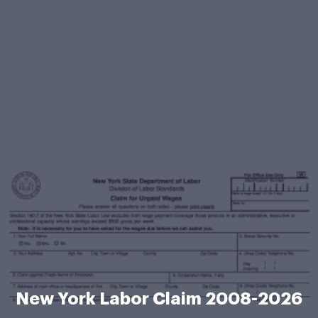
New York Labor Claim 2008-2026