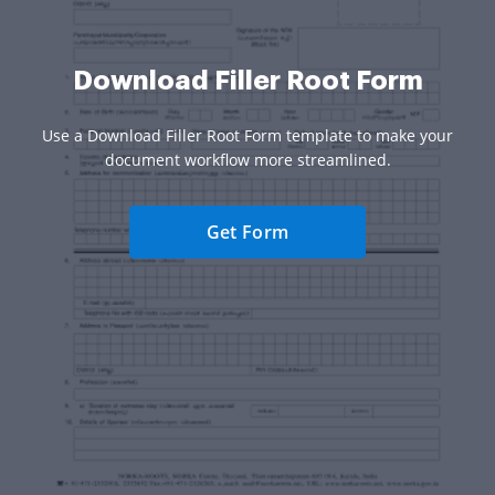
Download Filler Root Form
Use a Download Filler Root Form template to make your
document workflow more streamlined.
Get Form