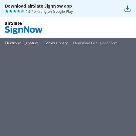
Download airSlate SignNow app
4.6
/ 5 rating on
Google Play
Electronic Signature
Forms Library
Download Filler Root Form