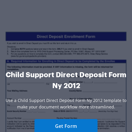
Child Support Direct Deposit Form
Ny 2012
Use a Child Support Direct Deposit Form Ny 2012 template to
make your document workflow more streamlined.
Get Form