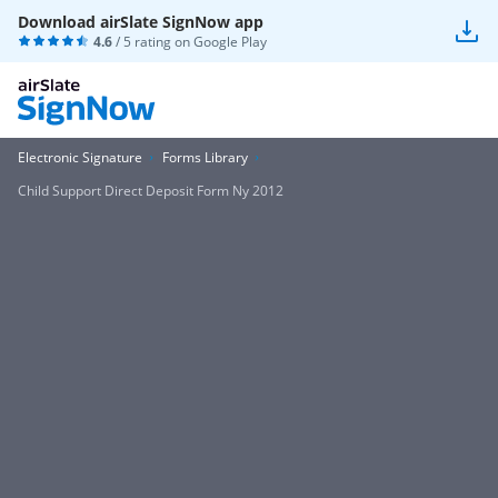
Download airSlate SignNow app
4.6
/ 5 rating on
Google Play
Electronic Signature
Forms Library
Child Support Direct Deposit Form Ny 2012