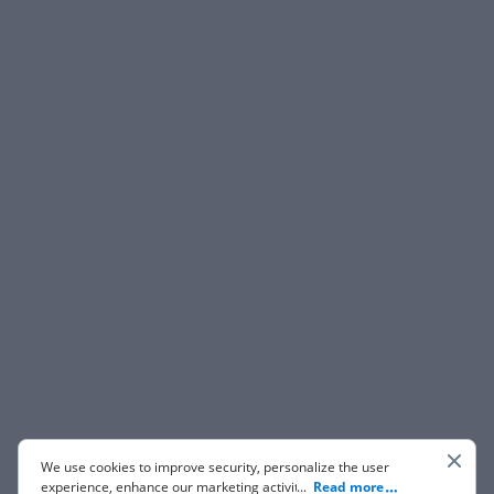
We use cookies to improve security, personalize the user
experience, enhance our marketing activities (including
...
Read more