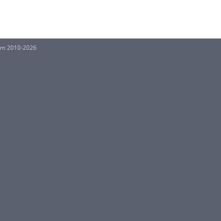
orm 2010-2026