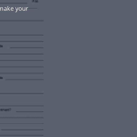
 make your