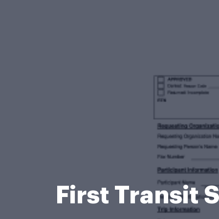
First Transi