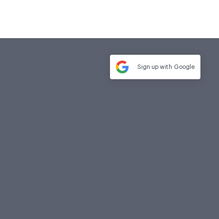
Sign up with
Google