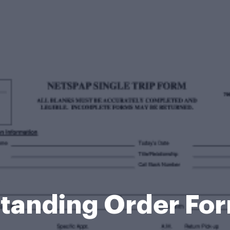
t Standing Order F