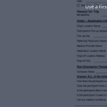
Use a Fir