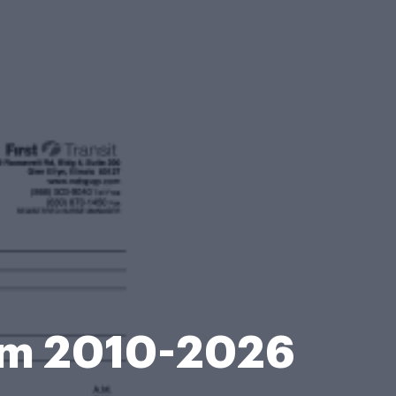
orm 2010-2026