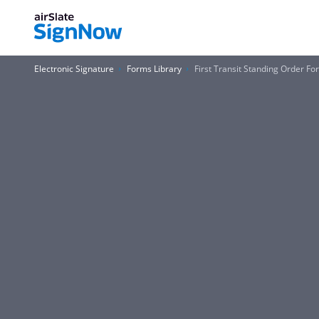
Electronic Signature
Forms Library
First Transit Standing Order F