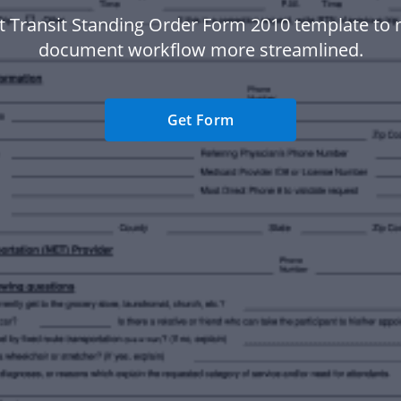
st Transit Standing Order Form 2010 template to
document workflow more streamlined.
Get Form