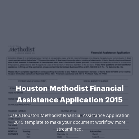
Houston Methodist Financial
Assistance Application 2015
Use a Houston Methodist Financial Assistance Application
2015 template to make your document workflow more
streamlined.