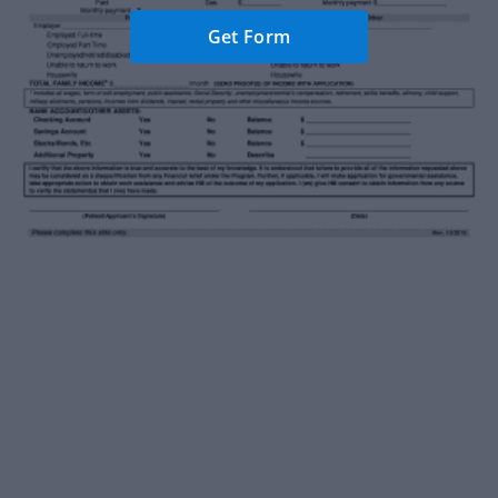
Get Form