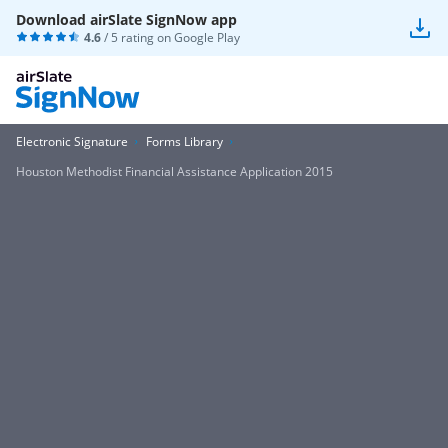
Download airSlate SignNow app
4.6
/ 5 rating on
Google Play
Electronic Signature
Forms Library
Houston Methodist Financial Assistance Application 2015