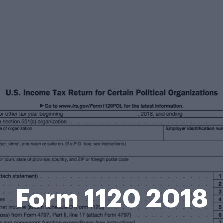
Form 1120 2018