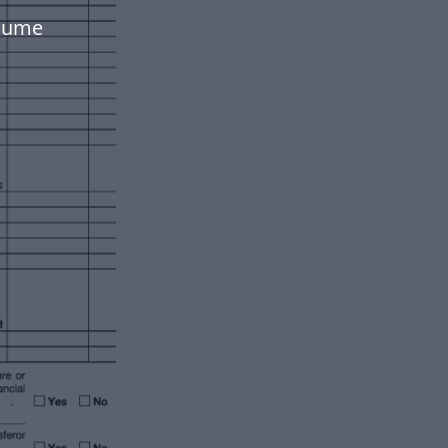
olume