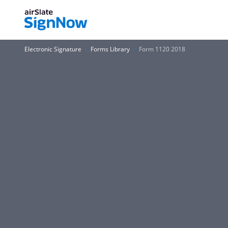
Electronic Signature
Forms Library
Form 1120 2018