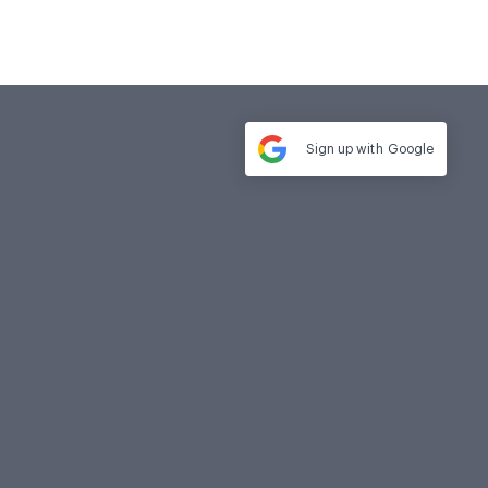
Sign up with
Google