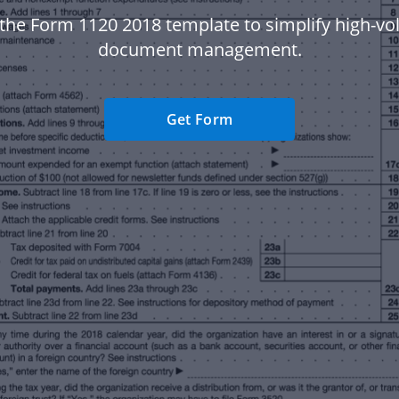
the Form 1120 2018 template to simplify high-v
document management.
Get Form