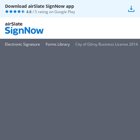
Download airSlate SignNow app
4.6
/ 5 rating on
Google Play
Electronic Signature
Forms Library
City of Gilroy Business License 2014