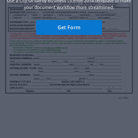
Use a City Of Gilroy Business License 2014 template to make
your document workflow more streamlined.
Get Form