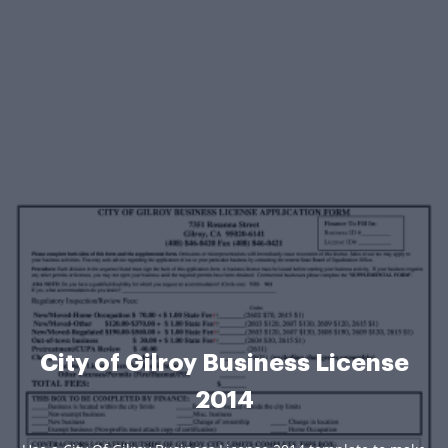
City of Gilroy Business License
2014