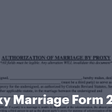
xy Marriage Form 