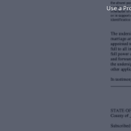
Use a Pr