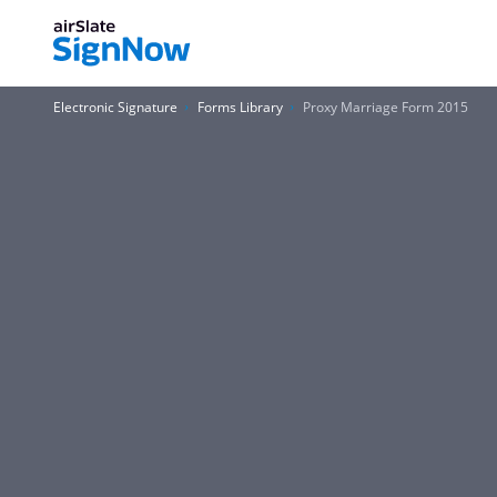
Electronic Signature
Forms Library
Proxy Marriage Form 2015