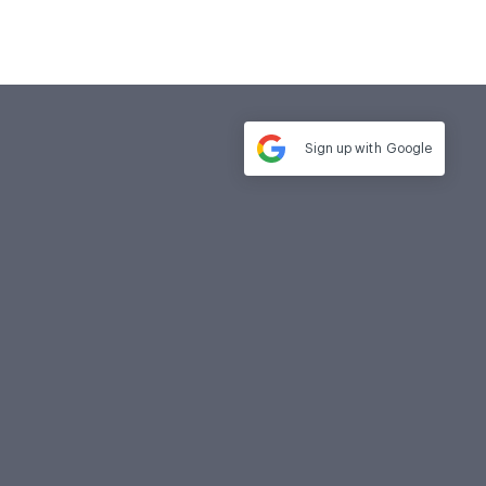
Sign up with
Google