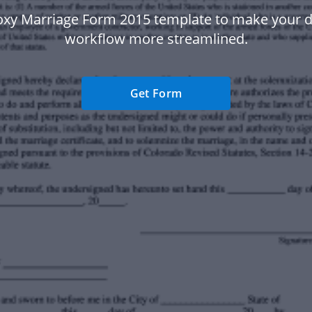
oxy Marriage Form 2015 template to make your
workflow more streamlined.
Get Form