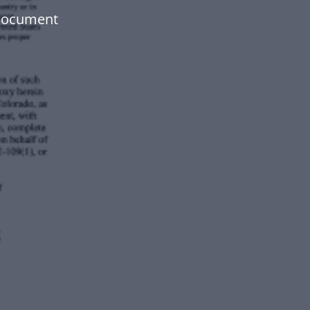
 document