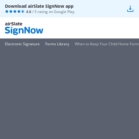
Download airSlate SignNow app
4.6
/ 5 rating on
Google Play
Electronic Signature
Forms Library
When to Keep Your Child Home Form