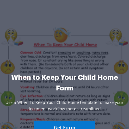
When to Keep Your Child Home
Form
Use a When To Keep Your Child Home template to make your
document workflow more streamlined.
Get Form