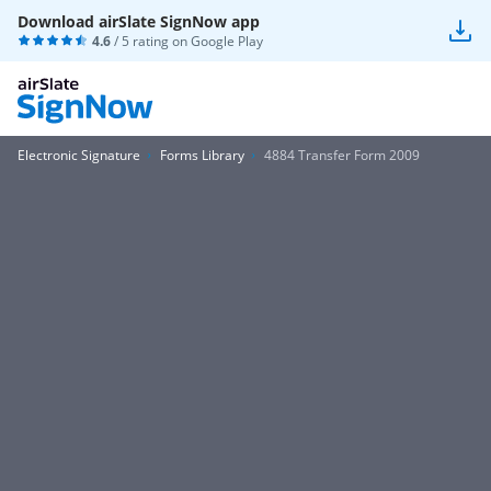
Download airSlate SignNow app
4.6
/ 5 rating on
Google Play
Electronic Signature
Forms Library
4884 Transfer Form 2009