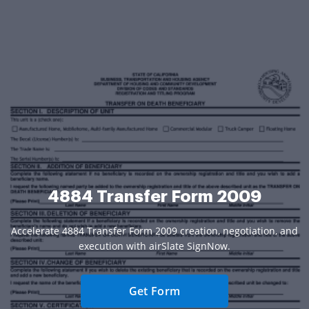
4884 Transfer Form 2009
Accelerate 4884 Transfer Form 2009 creation, negotiation, and
execution with airSlate SignNow.
Get Form