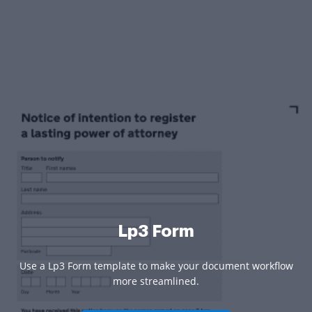
Lp3 Form
Use a Lp3 Form template to make your document workflow
more streamlined.