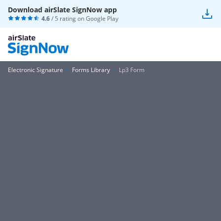
Download airSlate SignNow app
4.6
/ 5 rating on
Google Play
Electronic Signature
Forms Library
Lp3 Form