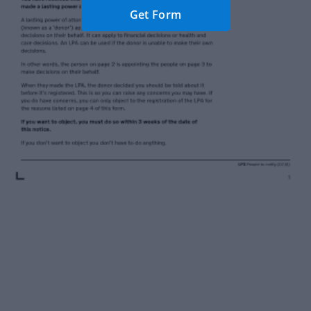
Get Form