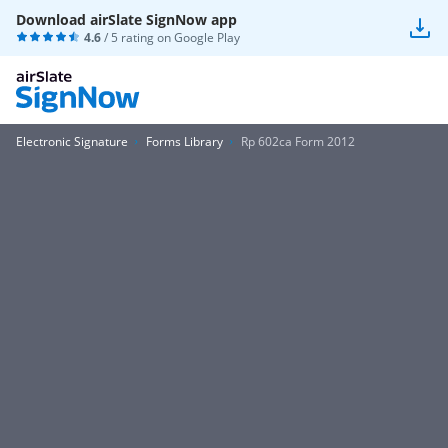
Download airSlate SignNow app
4.6
/ 5 rating on
Google Play
Electronic Signature
Forms Library
Rp 602ca Form 2012