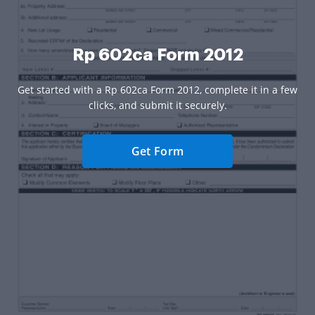
Rp 602ca Form 2012
Get started with a Rp 602ca Form 2012, complete it in a few
clicks, and submit it securely.
Get Form