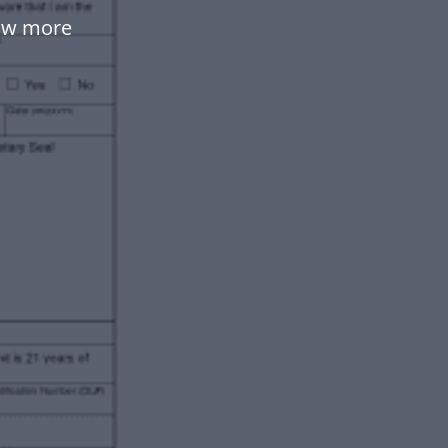
low more