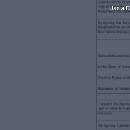
Use a D