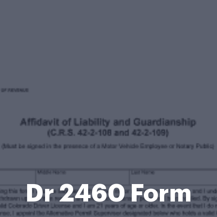
Dr 2460 Form