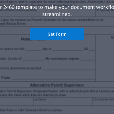
r 2460 template to make your document workf
streamlined.
Get Form