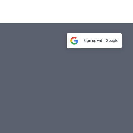
Sign up with
Google