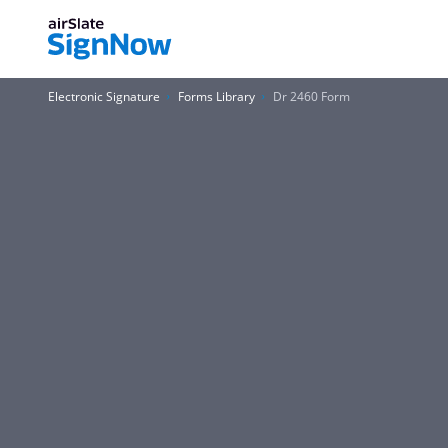
Electronic Signature
Forms Library
Dr 2460 Form