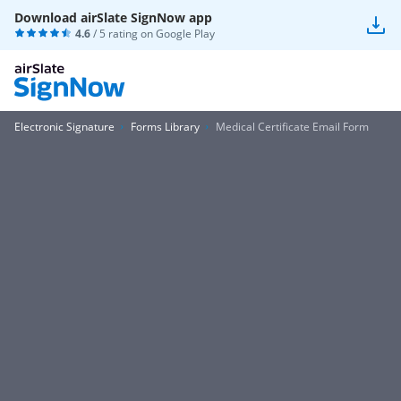
Download airSlate SignNow app
4.6
/ 5 rating on
Google Play
Electronic Signature
Forms Library
Medical Certificate Email Form