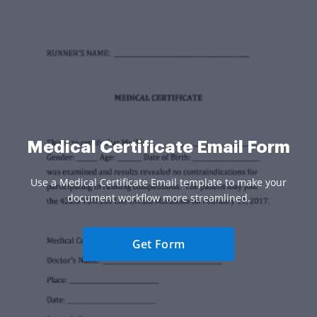
Medical Certificate Email Form
Use a Medical Certificate Email template to make your
document workflow more streamlined.
Get Form