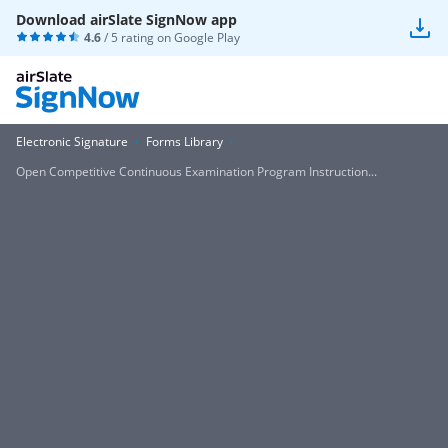
Download airSlate SignNow app
4.6
/ 5 rating on
Google Play
Electronic Signature
Forms Library
Open Competitive Continuous Examination Program Instruction...