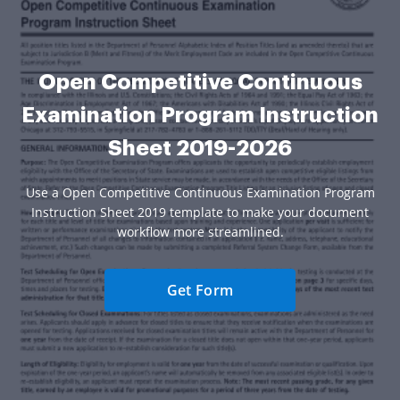
Open Competitive Continuous
Examination Program Instruction
Sheet 2019-2026
Use a Open Competitive Continuous Examination Program
Instruction Sheet 2019 template to make your document
workflow more streamlined.
Get Form