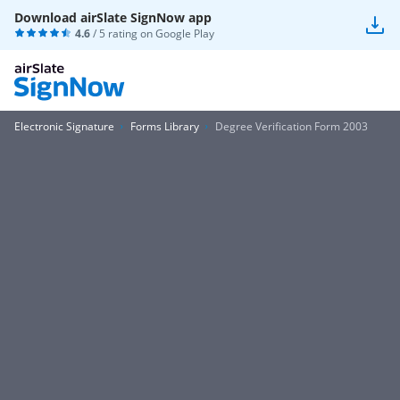
Download airSlate SignNow app
4.6
/ 5 rating on
Google Play
Electronic Signature
Forms Library
Degree Verification Form 2003