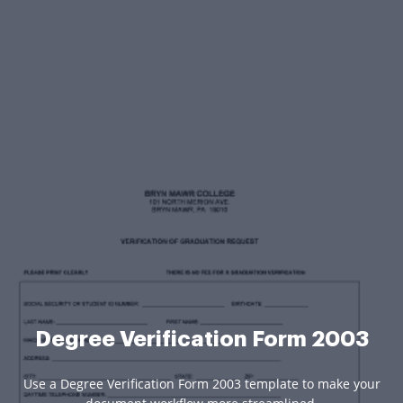
Degree Verification Form 2003
Use a Degree Verification Form 2003 template to make your