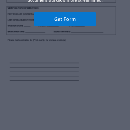
document workflow more streamlined.
Get Form