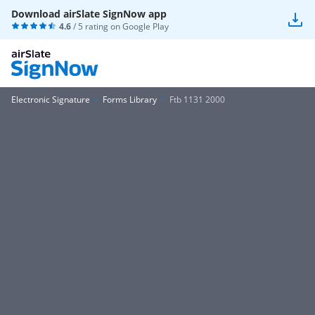
Download airSlate SignNow app
4.6
/ 5 rating on
Google Play
Electronic Signature
Forms Library
Ftb 1131 2000