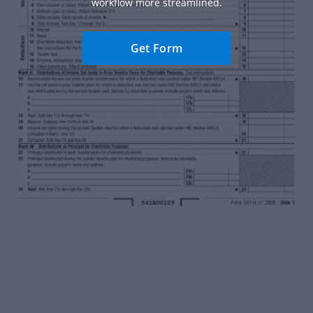
workflow more streamlined.
Get Form