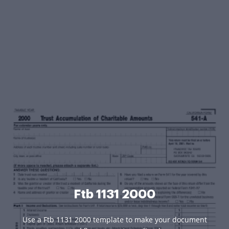
Ftb 1131 2000
Use a Ftb 1131 2000 template to make your document