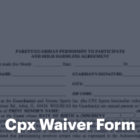
Cpx Waiver Form