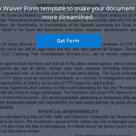
x Waiver Form template to make your document
more streamlined.
Get Form