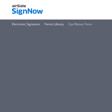
Electronic Signature
Forms Library
Cpx Waiver Form