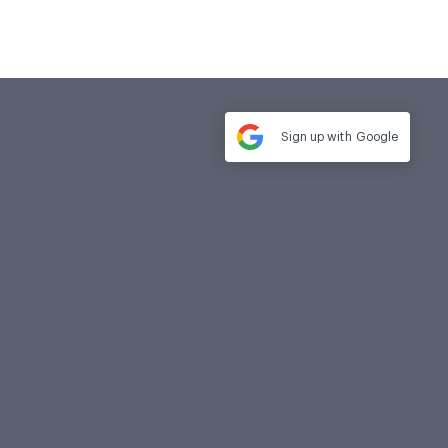
Sign up with
Google