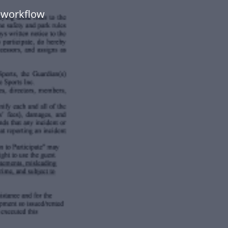
 workflow