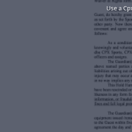
Use a Cp